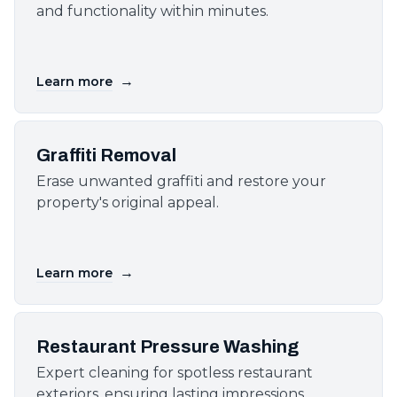
and functionality within minutes.
→
Learn more
Graffiti Removal
Erase unwanted graffiti and restore your
property's original appeal.
→
Learn more
Restaurant Pressure Washing
Expert cleaning for spotless restaurant
exteriors, ensuring lasting impressions.