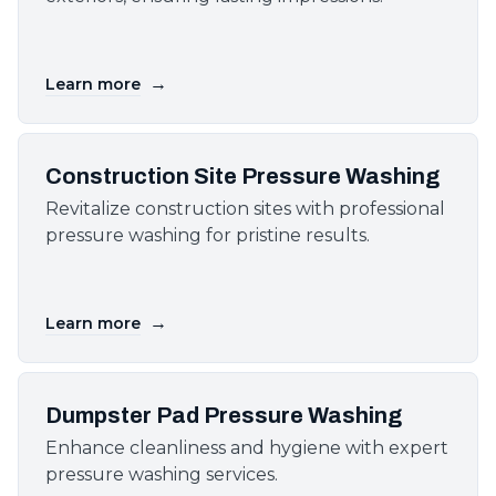
→
Learn more
Construction Site Pressure Washing
Revitalize construction sites with professional
pressure washing for pristine results.
→
Learn more
Dumpster Pad Pressure Washing
Enhance cleanliness and hygiene with expert
pressure washing services.