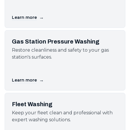
→
Learn more
Gas Station Pressure Washing
Restore cleanliness and safety to your gas
station's surfaces.
→
Learn more
Fleet Washing
Keep your fleet clean and professional with
expert washing solutions.