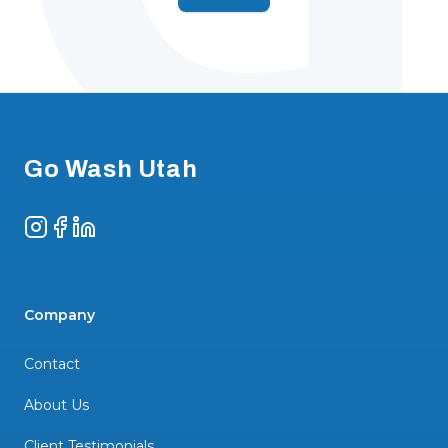
Footer
Go Wash Utah
Instagram
Facebook
LinkedIn
Company
Contact
About Us
Client Testimonials