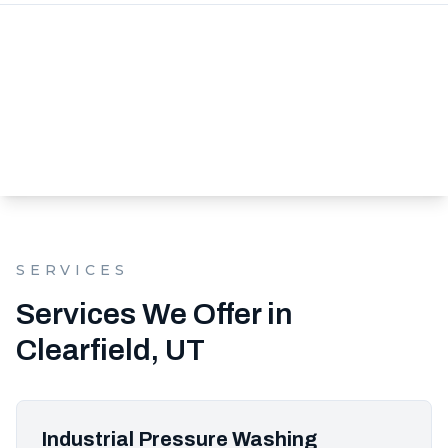
SERVICES
Services We Offer in
Clearfield, UT
Industrial Pressure Washing