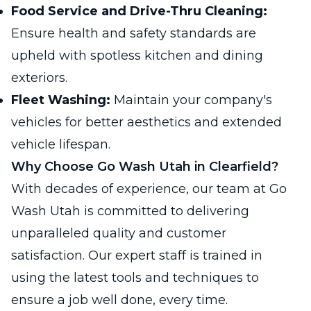
Food Service and Drive-Thru Cleaning:
Ensure health and safety standards are
upheld with spotless kitchen and dining
exteriors.
Fleet Washing:
Maintain your company's
vehicles for better aesthetics and extended
vehicle lifespan.
Why Choose Go Wash Utah in Clearfield?
With decades of experience, our team at Go
Wash Utah is committed to delivering
unparalleled quality and customer
satisfaction. Our expert staff is trained in
using the latest tools and techniques to
ensure a job well done, every time.