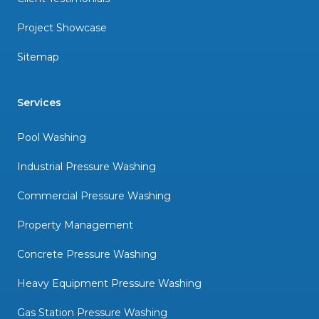
Project Showcase
Sitemap
Services
Pool Washing
Industrial Pressure Washing
Commercial Pressure Washing
Property Management
Concrete Pressure Washing
Heavy Equipment Pressure Washing
Gas Station Pressure Washing