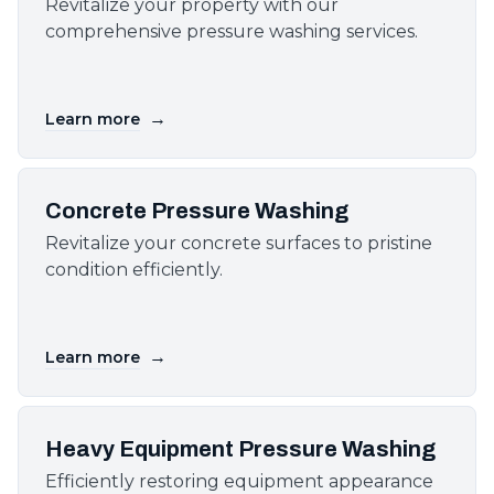
Revitalize your property with our
comprehensive pressure washing services.
→
Learn more
Concrete Pressure Washing
Revitalize your concrete surfaces to pristine
condition efficiently.
→
Learn more
Heavy Equipment Pressure Washing
Efficiently restoring equipment appearance