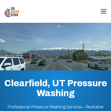
Clearfield, UT Pressure
Washing
Professional Pressure Washing Services – Revitalize