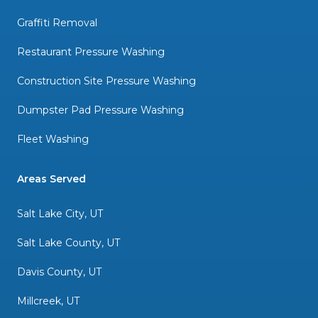
Graffiti Removal
Restaurant Pressure Washing
Construction Site Pressure Washing
Dumpster Pad Pressure Washing
Fleet Washing
Areas Served
Salt Lake City, UT
Salt Lake County, UT
Davis County, UT
Millcreek, UT