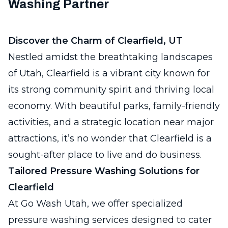
Washing Partner
Discover the Charm of Clearfield, UT
Nestled amidst the breathtaking landscapes
of Utah, Clearfield is a vibrant city known for
its strong community spirit and thriving local
economy. With beautiful parks, family-friendly
activities, and a strategic location near major
attractions, it’s no wonder that Clearfield is a
sought-after place to live and do business.
Tailored Pressure Washing Solutions for
Clearfield
At Go Wash Utah, we offer specialized
pressure washing services designed to cater