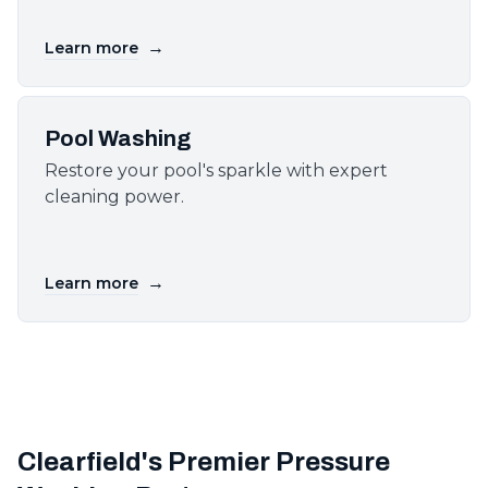
→
Learn more
Pool Washing
Restore your pool's sparkle with expert
cleaning power.
→
Learn more
Clearfield's Premier Pressure