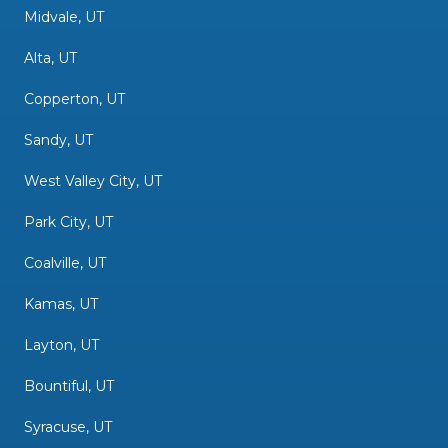
Midvale, UT
Alta, UT
Copperton, UT
Sandy, UT
West Valley City, UT
Park City, UT
Coalville, UT
Kamas, UT
Layton, UT
Bountiful, UT
Syracuse, UT