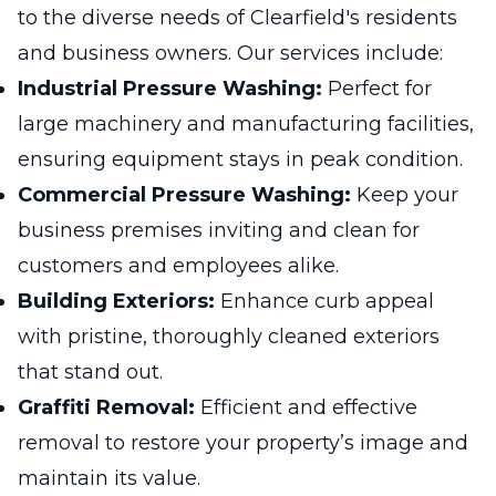
to the diverse needs of Clearfield's residents
and business owners. Our services include:
Industrial Pressure Washing:
Perfect for
large machinery and manufacturing facilities,
ensuring equipment stays in peak condition.
Commercial Pressure Washing:
Keep your
business premises inviting and clean for
customers and employees alike.
Building Exteriors:
Enhance curb appeal
with pristine, thoroughly cleaned exteriors
that stand out.
Graffiti Removal:
Efficient and effective
removal to restore your property’s image and
maintain its value.