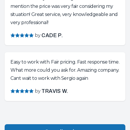
mention the price was very fair considering my
situation! Great service, very knowledgeable and
very professional!
by
CADE P.
Easy to work with. Fair pricing. Fast response time.
What more could you ask for. Amazing company.
Cant wait to work with Sergio again
by
TRAVIS W.