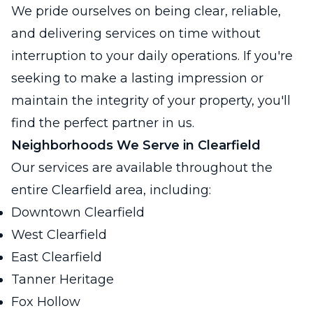
We pride ourselves on being clear, reliable,
and delivering services on time without
interruption to your daily operations. If you're
seeking to make a lasting impression or
maintain the integrity of your property, you'll
find the perfect partner in us.
Neighborhoods We Serve in Clearfield
Our services are available throughout the
entire Clearfield area, including:
Downtown Clearfield
West Clearfield
East Clearfield
Tanner Heritage
Fox Hollow