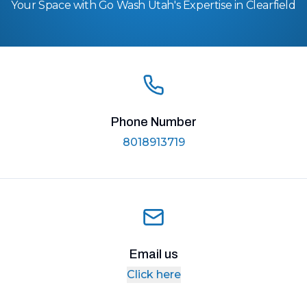
Your Space with Go Wash Utah's Expertise in Clearfield
Phone Number
8018913719
Email us
Click here