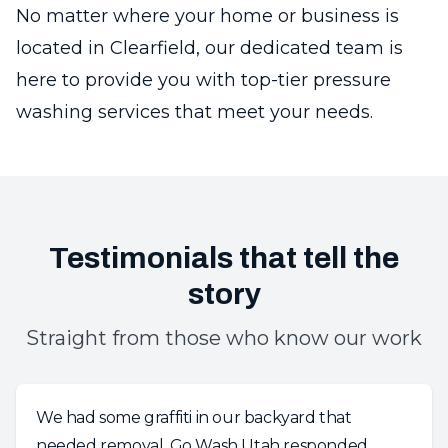
No matter where your home or business is
located in Clearfield, our dedicated team is
here to provide you with top-tier pressure
washing services that meet your needs.
Testimonials that tell the
story
Straight from those who know our work
We had some graffiti in our backyard that
needed removal. Go Wash Utah responded