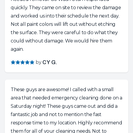
quickly. They came on site to review the damage
and worked us into their schedule the next day.
Not all paint colors will lift out without etching
the surface. They were careful to do what they
could without damage. We would hire them
again.
by
CY G.
These guys are awesome! I called with a small
area that needed emergency cleaning done on a
Saturday night! These guys came out and did a
fantastic job and not to mention the fast
response time to my location. Highly recommend
them for all of your cleaning needs. Not to