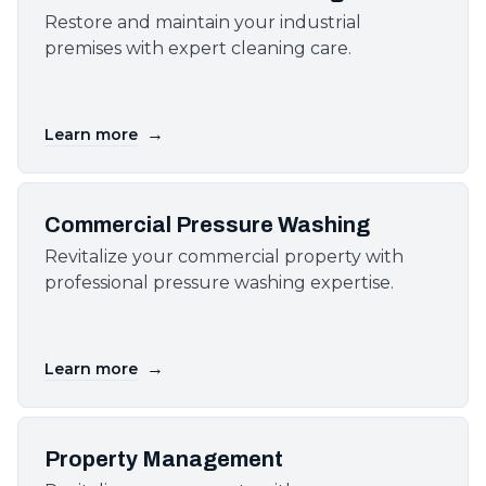
Restore and maintain your industrial
premises with expert cleaning care.
→
Learn more
Commercial Pressure Washing
Revitalize your commercial property with
professional pressure washing expertise.
→
Learn more
Property Management