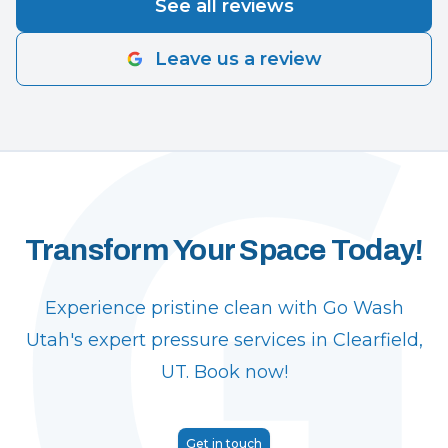
See all reviews
Leave us a review
Transform Your Space Today!
Experience pristine clean with Go Wash
Utah's expert pressure services in Clearfield,
UT. Book now!
Get in touch