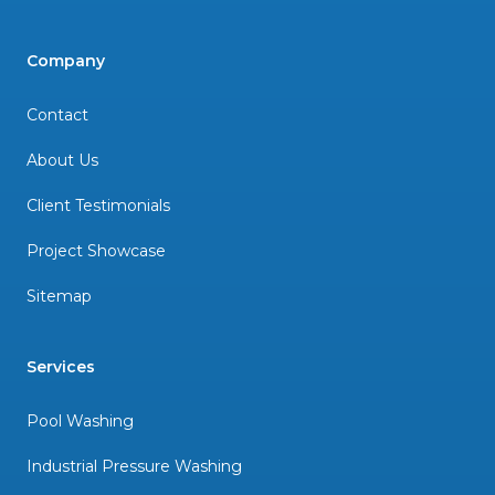
Company
Contact
About Us
Client Testimonials
Project Showcase
Sitemap
Services
Pool Washing
Industrial Pressure Washing