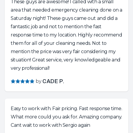
These guys are awesome! I called with a small
area that needed emergency cleaning done on a
Saturday night! These guys came out and did a
fantastic job and not to mention the fast
response time to my location. Highly recommend
them for all of your cleaning needs. Not to
mention the price was very fair considering my
situation! Great service, very knowledgeable and
very professional!
by
CADE P.
Easy to work with. Fair pricing. Fast response time.
What more could you ask for. Amazing company.
Cant wait to work with Sergio again