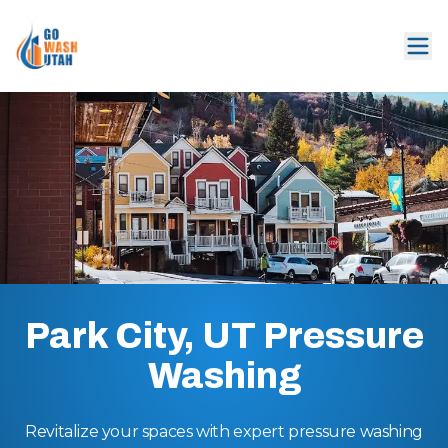
Park City, UT Pressure
Washing
Revitalize your spaces with expert pressure washing