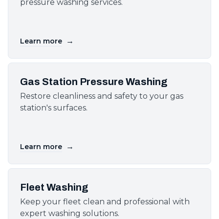
pressure washing services.
→
Learn more
Gas Station Pressure Washing
Restore cleanliness and safety to your gas
station's surfaces.
→
Learn more
Fleet Washing
Keep your fleet clean and professional with
expert washing solutions.