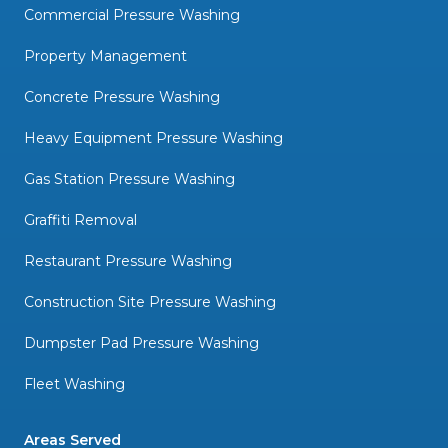
Commercial Pressure Washing
Property Management
Concrete Pressure Washing
Heavy Equipment Pressure Washing
Gas Station Pressure Washing
Graffiti Removal
Restaurant Pressure Washing
Construction Site Pressure Washing
Dumpster Pad Pressure Washing
Fleet Washing
Areas Served