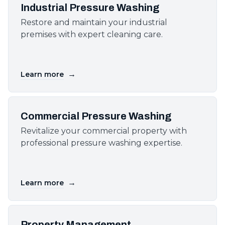
Industrial Pressure Washing
Restore and maintain your industrial
premises with expert cleaning care.
→
Learn more
Commercial Pressure Washing
Revitalize your commercial property with
professional pressure washing expertise.
→
Learn more
Property Management