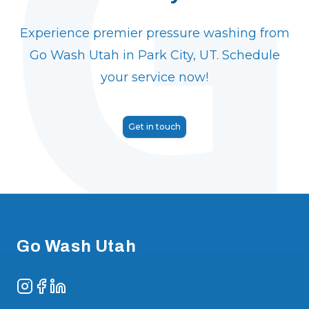
Experience premier pressure washing from
Go Wash Utah in Park City, UT. Schedule
your service now!
Get in touch
Footer
Go Wash Utah
Instagram
Facebook
LinkedIn