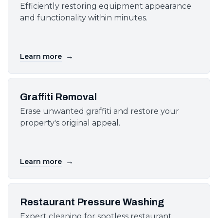
Efficiently restoring equipment appearance
and functionality within minutes.
→
Learn more
Graffiti Removal
Erase unwanted graffiti and restore your
property's original appeal.
→
Learn more
Restaurant Pressure Washing
Expert cleaning for spotless restaurant