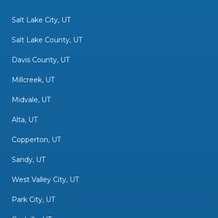
Salt Lake City, UT
Salt Lake County, UT
Davis County, UT
Millcreek, UT
Midvale, UT
Alta, UT
Copperton, UT
Sandy, UT
West Valley City, UT
Park City, UT