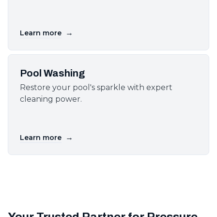
→
Learn more
Pool Washing
Restore your pool's sparkle with expert
cleaning power.
→
Learn more