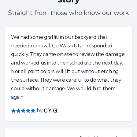
Straight from those who know our work
We had some graffiti in our backyard that
needed removal. Go Wash Utah responded
quickly. They came on site to review the damage
and worked us into their schedule the next day.
Not all paint colors will lift out without etching
the surface. They were careful to do what they
could without damage. We would hire them
again.
by
CY G.