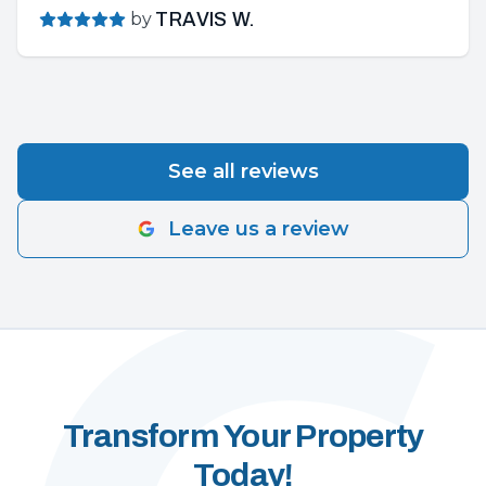
by
TRAVIS W.
See all reviews
Leave us a review
Transform Your Property
Today!