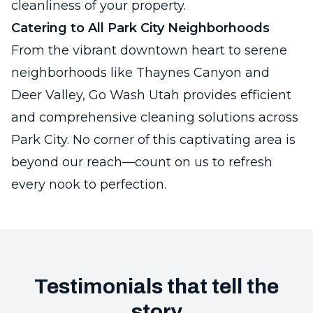
cleanliness of your property.
Catering to All Park City Neighborhoods
From the vibrant downtown heart to serene
neighborhoods like Thaynes Canyon and
Deer Valley, Go Wash Utah provides efficient
and comprehensive cleaning solutions across
Park City. No corner of this captivating area is
beyond our reach—count on us to refresh
every nook to perfection.
Testimonials that tell the
story