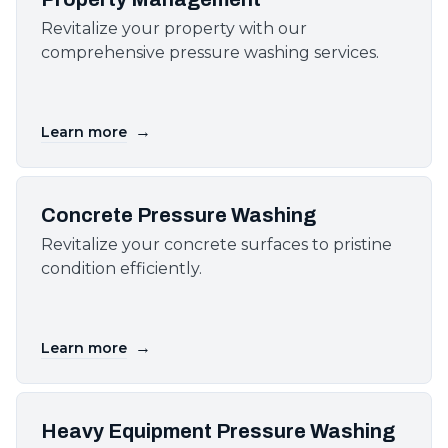
Revitalize your property with our
comprehensive pressure washing services.
→
Learn more
Concrete Pressure Washing
Revitalize your concrete surfaces to pristine
condition efficiently.
→
Learn more
Heavy Equipment Pressure Washing