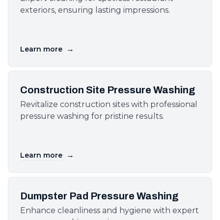
exteriors, ensuring lasting impressions.
→
Learn more
Construction Site Pressure Washing
Revitalize construction sites with professional
pressure washing for pristine results.
→
Learn more
Dumpster Pad Pressure Washing
Enhance cleanliness and hygiene with expert