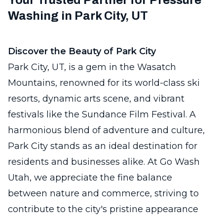
Your Trusted Partner for Pressure
Washing in Park City, UT
Discover the Beauty of Park City
Park City, UT, is a gem in the Wasatch
Mountains, renowned for its world-class ski
resorts, dynamic arts scene, and vibrant
festivals like the Sundance Film Festival. A
harmonious blend of adventure and culture,
Park City stands as an ideal destination for
residents and businesses alike. At Go Wash
Utah, we appreciate the fine balance
between nature and commerce, striving to
contribute to the city's pristine appearance