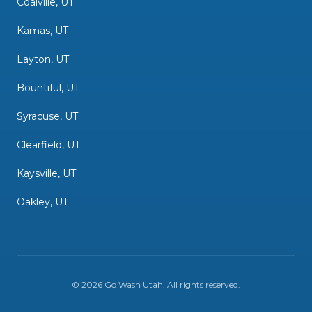
Coalville, UT
Kamas, UT
Layton, UT
Bountiful, UT
Syracuse, UT
Clearfield, UT
Kaysville, UT
Oakley, UT
©
2026
Go Wash Utah
. All rights reserved.