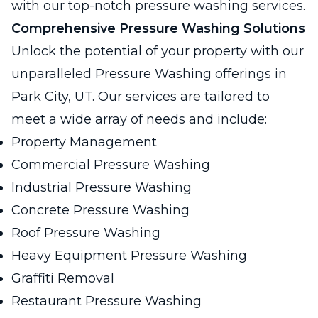
with our top-notch pressure washing services.
Comprehensive Pressure Washing Solutions
Unlock the potential of your property with our
unparalleled Pressure Washing offerings in
Park City, UT. Our services are tailored to
meet a wide array of needs and include:
Property Management
Commercial Pressure Washing
Industrial Pressure Washing
Concrete Pressure Washing
Roof Pressure Washing
Heavy Equipment Pressure Washing
Graffiti Removal
Restaurant Pressure Washing