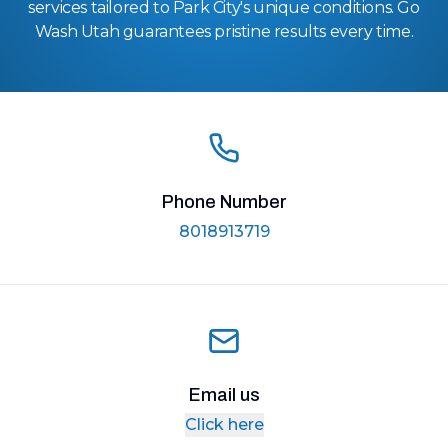
services tailored to Park City's unique conditions. Go
Wash Utah guarantees pristine results every time.
Phone Number
8018913719
Email us
Click here