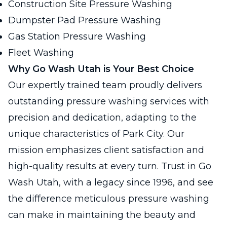
Construction Site Pressure Washing
Dumpster Pad Pressure Washing
Gas Station Pressure Washing
Fleet Washing
Why Go Wash Utah is Your Best Choice
Our expertly trained team proudly delivers
outstanding pressure washing services with
precision and dedication, adapting to the
unique characteristics of Park City. Our
mission emphasizes client satisfaction and
high-quality results at every turn. Trust in Go
Wash Utah, with a legacy since 1996, and see
the difference meticulous pressure washing
can make in maintaining the beauty and