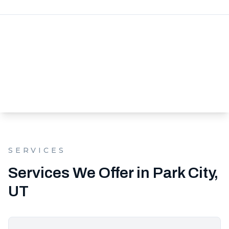
SERVICES
Services We Offer in Park City,
UT