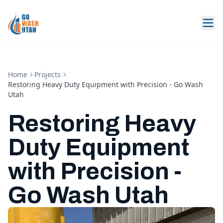
Home
Projects
Restoring Heavy Duty Equipment with Precision - Go Wash
Utah
Restoring Heavy
Duty Equipment
with Precision -
Go Wash Utah