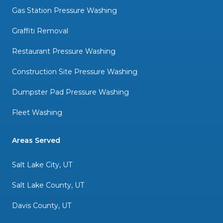
Gas Station Pressure Washing
Graffiti Removal
Restaurant Pressure Washing
Construction Site Pressure Washing
Dumpster Pad Pressure Washing
Fleet Washing
Areas Served
Salt Lake City, UT
Salt Lake County, UT
Davis County, UT