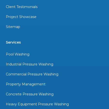
Client Testimonials
Project Showcase
Sitemap
Services
Pool Washing
Industrial Pressure Washing
Commercial Pressure Washing
Property Management
Concrete Pressure Washing
Heavy Equipment Pressure Washing