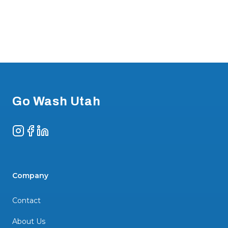
Footer
Go Wash Utah
Instagram
Facebook
LinkedIn
Company
Contact
About Us