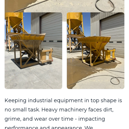
Keeping industrial equipment in top shape is
no small task. Heavy machinery faces dirt,
grime, and wear over time - impacting
performance and appearance. We