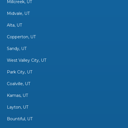
Millcreek, UT
Midvale, UT
Alta, UT
Copperton, UT
Sandy, UT
West Valley City, UT
Park City, UT
Coalville, UT
Kamas, UT
Layton, UT
Bountiful, UT