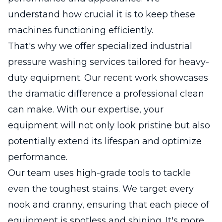
understand how crucial it is to keep these
machines functioning efficiently.
That's why we offer specialized industrial
pressure washing services tailored for heavy-
duty equipment. Our recent work showcases
the dramatic difference a professional clean
can make. With our expertise, your
equipment will not only look pristine but also
potentially extend its lifespan and optimize
performance.
Our team uses high-grade tools to tackle
even the toughest stains. We target every
nook and cranny, ensuring that each piece of
equipment is spotless and shining. It's more