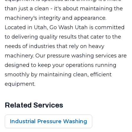
than just a clean - it's about maintaining the
machinery's integrity and appearance.
Located in Utah, Go Wash Utah is committed
to delivering quality results that cater to the
needs of industries that rely on heavy
machinery. Our pressure washing services are
designed to keep your operations running
smoothly by maintaining clean, efficient
equipment.
Related Services
Industrial Pressure Washing