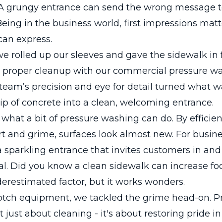
 A grungy entrance can send the wrong message t
eing in the business world, first impressions mat
can express.
e rolled up our sleeves and gave the sidewalk in f
a proper cleanup with our commercial pressure w
 team’s precision and eye for detail turned what w
rip of concrete into a clean, welcoming entrance.
 what a bit of pressure washing can do. By efficien
t and grime, surfaces look almost new. For busin
 sparkling entrance that invites customers in and
al. Did you know a clean sidewalk can increase foot 
erestimated factor, but it works wonders.
otch equipment, we tackled the grime head-on. P
t just about cleaning - it's about restoring pride i