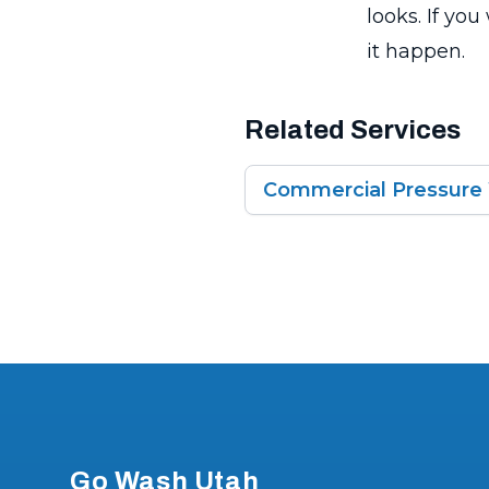
looks. If yo
it happen.
Related Services
Commercial Pressure
Footer
Go Wash Utah