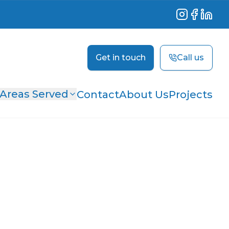
Instagram
Facebook
Linked
Get in touch
Call us
Areas Served
Contact
About Us
Projects