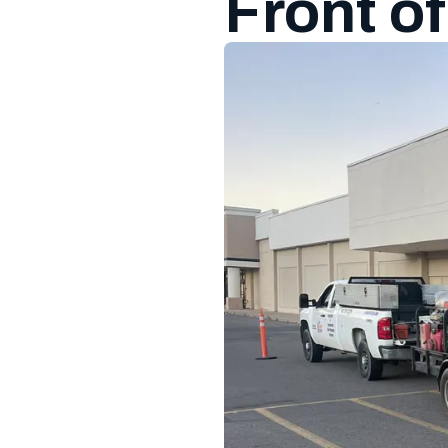
Front o