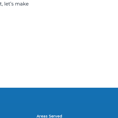
t, let’s make
Areas Served