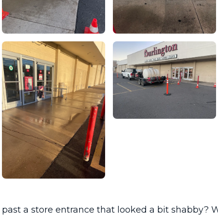
past a store entrance that looked a bit shabby? W