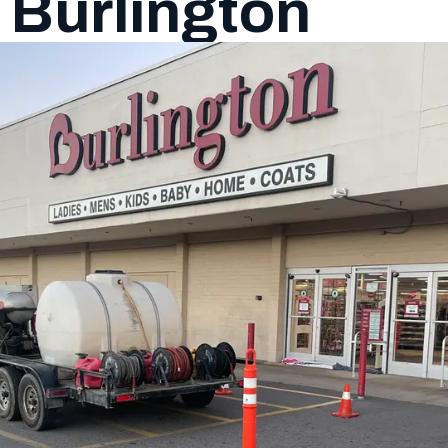
f Burlington