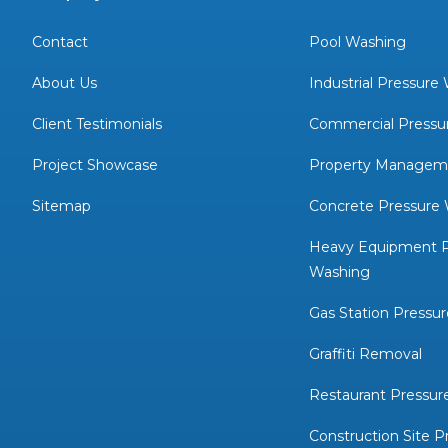
Contact
Pool Washing
About Us
Industrial Pressure
Client Testimonials
Commercial Pressu
Project Showcase
Property Managem
Sitemap
Concrete Pressure
Heavy Equipment P
Washing
Gas Station Pressu
Graffiti Removal
Restaurant Pressur
Construction Site P