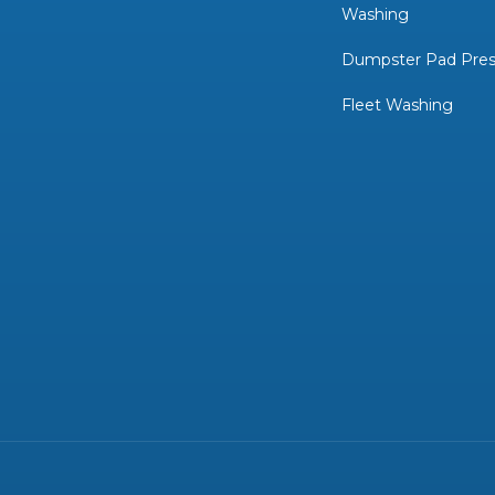
Washing
Dumpster Pad Pres
Fleet Washing