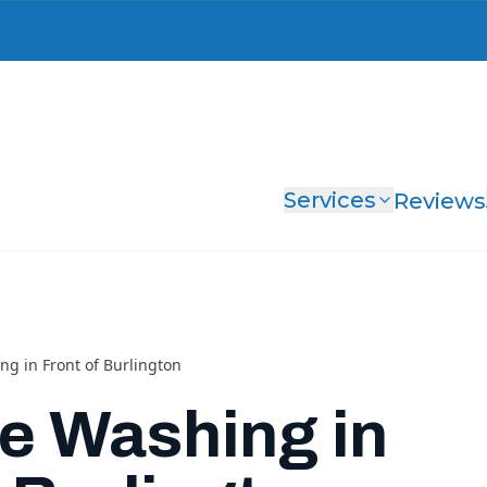
Services
Reviews
ng in Front of Burlington
e Washing in