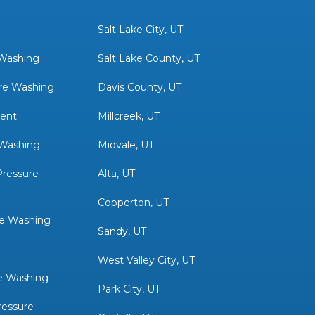
Salt Lake City, UT
 Washing
Salt Lake County, UT
re Washing
Davis County, UT
ent
Millcreek, UT
 Washing
Midvale, UT
ressure
Alta, UT
Copperton, UT
re Washing
Sandy, UT
West Valley City, UT
e Washing
Park City, UT
ressure