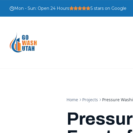
Mon - Sun
:
Open 24 Hours
5
stars on Google
Home
Projects
Pressure Washi
Pressur