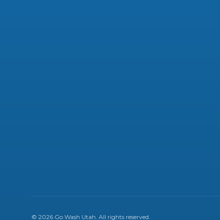
©
2026
Go Wash Utah
. All rights reserved.