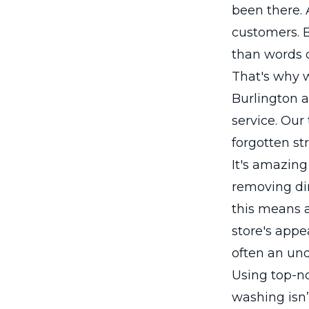
been there.
customers. B
than words 
That's why w
Burlington 
service. Our
forgotten st
It's amazing
removing dir
this means a
store's appe
often an und
Using top-n
washing isn’