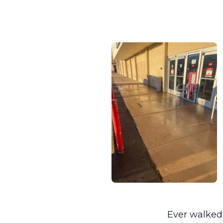
Ever walked 