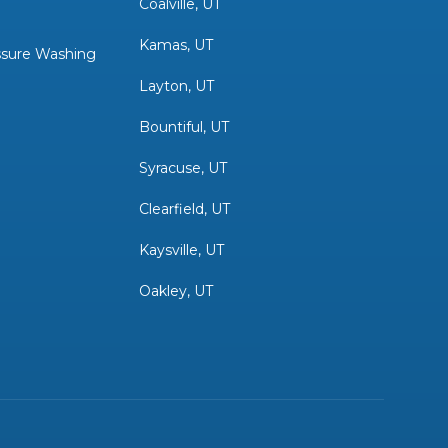
Coalville, UT
Kamas, UT
sure Washing
Layton, UT
Bountiful, UT
Syracuse, UT
Clearfield, UT
Kaysville, UT
Oakley, UT