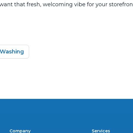
u want that fresh, welcoming vibe for your storefron
 Washing
Company
Services