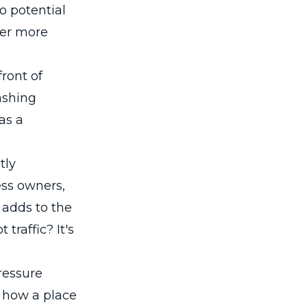
o potential
ter more
ront of
ashing
as a
tly
ess owners,
 adds to the
traffic? It's
ressure
n how a place