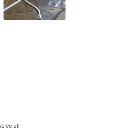
e’ve all