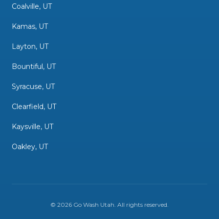
Coalville, UT
Kamas, UT
Layton, UT
Bountiful, UT
Syracuse, UT
Clearfield, UT
Kaysville, UT
Oakley, UT
©
2026
Go Wash Utah
. All rights reserved.