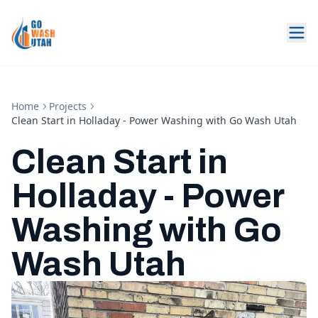
Home
Projects
Clean Start in Holladay - Power Washing with Go Wash Utah
Clean Start in
Holladay - Power
Washing with Go
Wash Utah