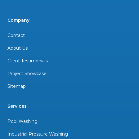
Company
Contact
About Us
Client Testimonials
Project Showcase
Sitemap
Services
Pool Washing
Industrial Pressure Washing