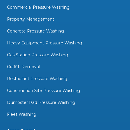
Commercial Pressure Washing
Property Management
Concrete Pressure Washing
Heavy Equipment Pressure Washing
Gas Station Pressure Washing
Graffiti Removal
Restaurant Pressure Washing
Construction Site Pressure Washing
Dumpster Pad Pressure Washing
Fleet Washing