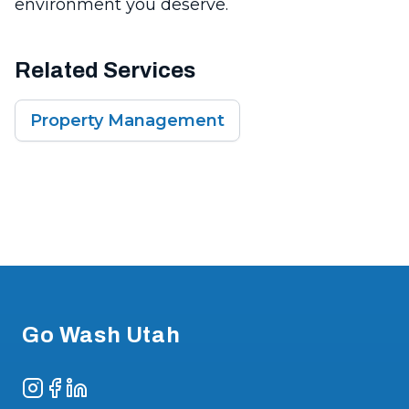
environment you deserve.
Related Services
Property Management
Footer
Go Wash Utah
Instagram
Facebook
LinkedIn