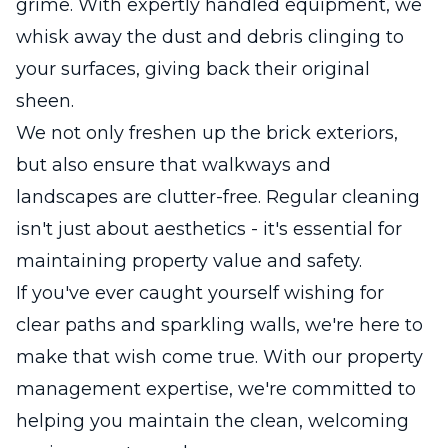
grime. With expertly handled equipment, we
whisk away the dust and debris clinging to
your surfaces, giving back their original
sheen.
We not only freshen up the brick exteriors,
but also ensure that walkways and
landscapes are clutter-free. Regular cleaning
isn't just about aesthetics - it's essential for
maintaining property value and safety.
If you've ever caught yourself wishing for
clear paths and sparkling walls, we're here to
make that wish come true. With our property
management expertise, we're committed to
helping you maintain the clean, welcoming