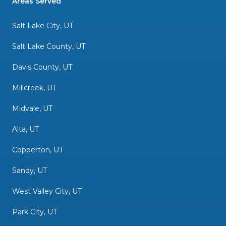
Areas Served
Salt Lake City, UT
Salt Lake County, UT
Davis County, UT
Millcreek, UT
Midvale, UT
Alta, UT
Copperton, UT
Sandy, UT
West Valley City, UT
Park City, UT