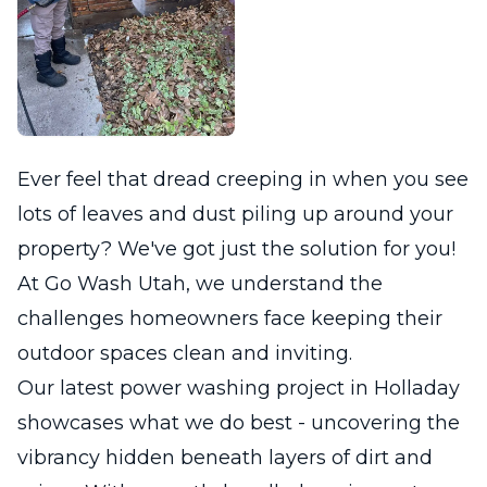
Ever feel that dread creeping in when you see
lots of leaves and dust piling up around your
property? We've got just the solution for you!
At Go Wash Utah, we understand the
challenges homeowners face keeping their
outdoor spaces clean and inviting.
Our latest power washing project in Holladay
showcases what we do best - uncovering the
vibrancy hidden beneath layers of dirt and